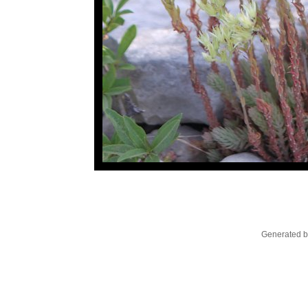
Generated b